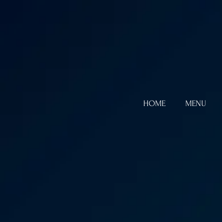
HOME
MENU