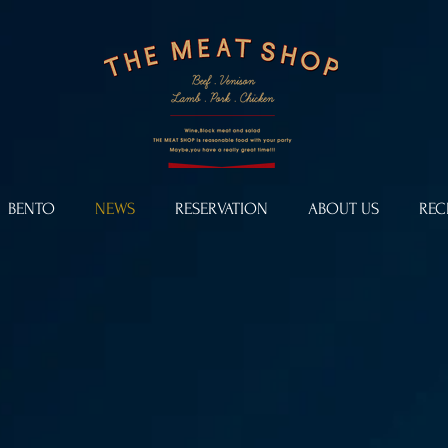
BENTO
NEWS
RESERVATION
ABOUT US
REC