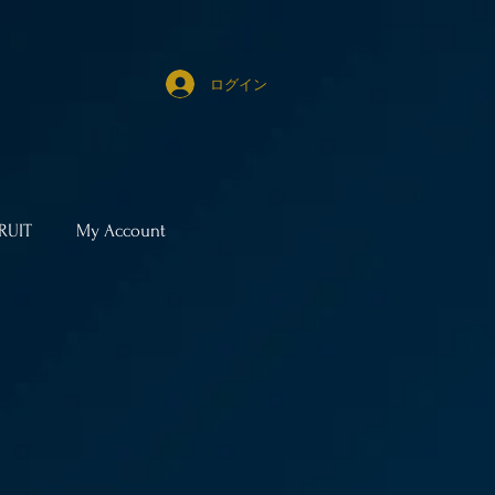
ログイン
RUIT
My Account